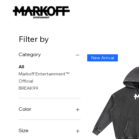
Filter by
Category
New Arrival
All
Markoff Entertainment™
Official
BREAK99
Color
Size