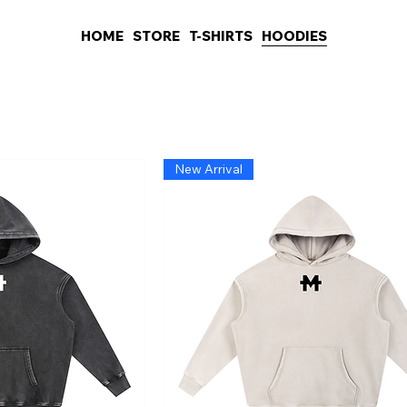
HOME
STORE
T-SHIRTS
HOODIES
New Arrival