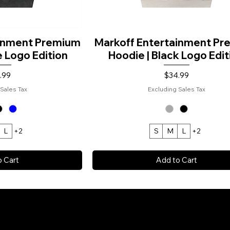
ainment Premium
Markoff Entertainment P
e Logo Edition
Hoodie | Black Logo Edit
e
Price
.99
$34.99
Sales Tax
Excluding Sales Tax
L
+2
S
M
L
+2
o Cart
Add to Cart
 COPYRIGHT: MARKOFF ENTERTAINME
GHTS RESERVED