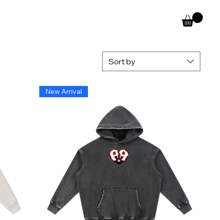
Sort by
New Arrival