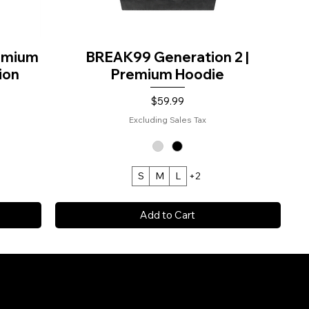
remium
BREAK99 Generation 2 |
ion
Premium Hoodie
Price
$59.99
Excluding Sales Tax
S
M
L
+2
Add to Cart
NT™.